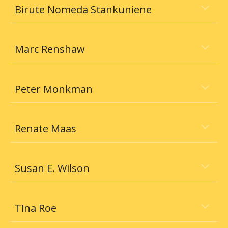
Birute Nomeda Stankuniene
Marc Renshaw
Peter Monkman
Renate Maas
Susan E. Wilson
Tina Roe