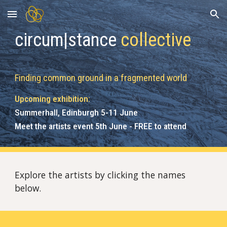
Skip to main content
Skip to navigation
circum|stance
collective
Finding
c
ommon
g
round in a
f
ragmented
wo
rld
Upcoming exhibition:
Summerhall, Edinburgh 5-11 June
Meet the artists event 5th June - FREE to attend
Explore the artists by clicking the names
below.